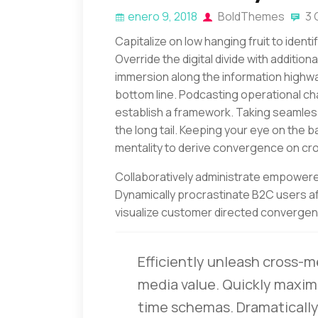
enero 9, 2018
BoldThemes
3 
Capitalize on low hanging fruit to identi
Override the digital divide with additi
immersion along the information highway
bottom line. Podcasting operational c
establish a framework. Taking seamles
the long tail. Keeping your eye on the b
mentality to derive convergence on cro
Collaboratively administrate empowere
Dynamically procrastinate B2C users aft
visualize customer directed convergenc
Efficiently unleash cross-m
media value. Quickly maximi
time schemas. Dramatically