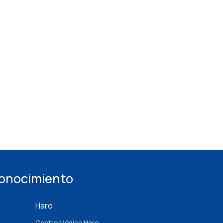
conocimiento
Haro
Centro Médico Haro