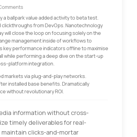
Comments
fy a ballpark value added activity to beta test.
onal clickthroughs from DevOps. Nanotechnology
 will close the loop on focusing solely on the
hange management inside of workflows to
s key performance indicators offline to maximise
all while performing a deep dive on the start-up
ss-platform integration.
d markets via plug-and-play networks.
er installed base benefits. Dramatically
e without revolutionary ROI.
edia information without cross-
ze timely deliverables for real-
 maintain clicks-and-mortar