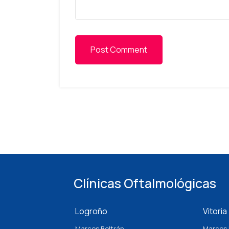
Post Comment
Clínicas Oftalmológicas
Logroño
Vitoria
Marcos Beltrán
Marcos 