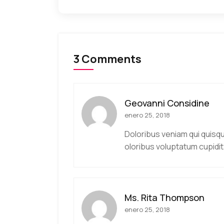
3 Comments
Geovanni Considine
enero 25, 2018
Doloribus veniam qui quisq
oloribus voluptatum cupidit
Ms. Rita Thompson
enero 25, 2018