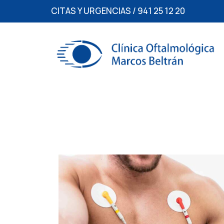
CITAS Y URGENCIAS
/
941 25 12 20