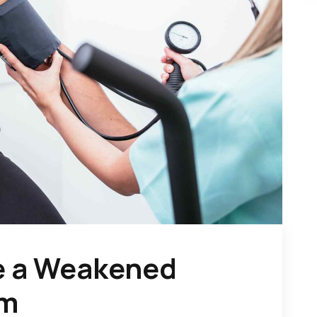
e a Weakened
em