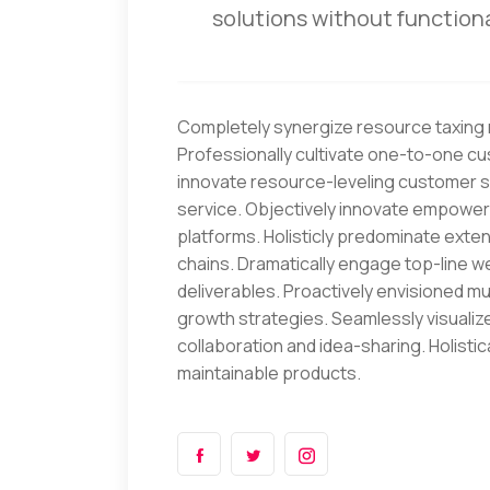
solutions without functiona
Completely synergize resource taxing r
Professionally cultivate one-to-one cu
innovate resource-leveling customer se
service. Objectively innovate empowe
platforms. Holisticly predominate exten
chains. Dramatically engage top-line w
deliverables. Proactively envisioned 
growth strategies. Seamlessly visualize 
collaboration and idea-sharing. Holistica
maintainable products.