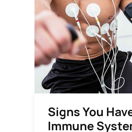
Signs You Hav
Immune Syst