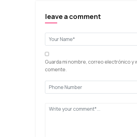
leave a comment
Guarda mi nombre, correo electrónico y 
comente.