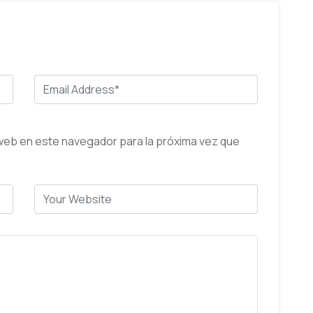
web en este navegador para la próxima vez que