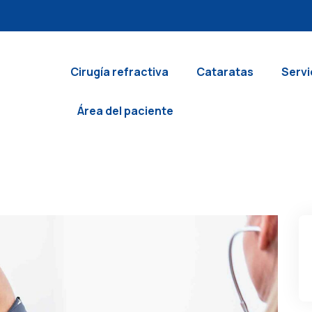
Cirugía refractiva
Cataratas
Servi
Área del paciente