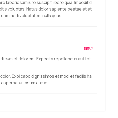
 laboriosam iure suscipit libero quia. Impedit d
itis voluptas. Natus dolor sapiente beatae et et
ut commodi voluptatem nulla quas.
REPLY
ndi cum et dolorem. Expedita repellendus aut tot
 dolor. Explicabo dignissimos et modi et facilis ha
l aspernatur ipsum atque.