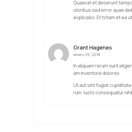
Quaerat et deserunt tempore
oloribus sed error quae deb
explicabo. Et totam et ea 
Grant Hagenes
enero 25, 2018
In aliquam rerum sunt elige
am inventore dolores.
Ut aut sint fugiat cupiditate
rum. Iusto consequatur nihi