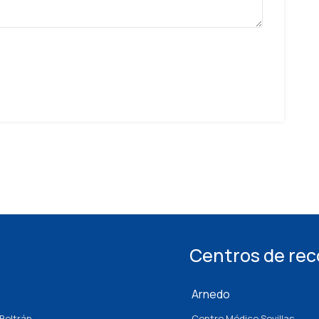
Centros de re
Arnedo
Beltrán
Centro Médico Sevillas