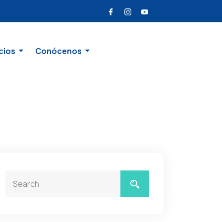
cios
Conócenos