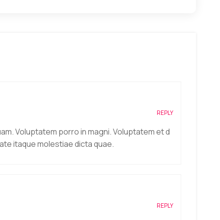
REPLY
uam. Voluptatem porro in magni. Voluptatem et d
ate itaque molestiae dicta quae.
REPLY