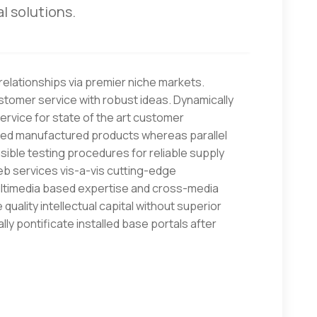
l solutions.
elationships via premier niche markets.
stomer service with robust ideas. Dynamically
rvice for state of the art customer
red manufactured products whereas parallel
sible testing procedures for reliable supply
eb services vis-a-vis cutting-edge
multimedia based expertise and cross-media
quality intellectual capital without superior
lly pontificate installed base portals after