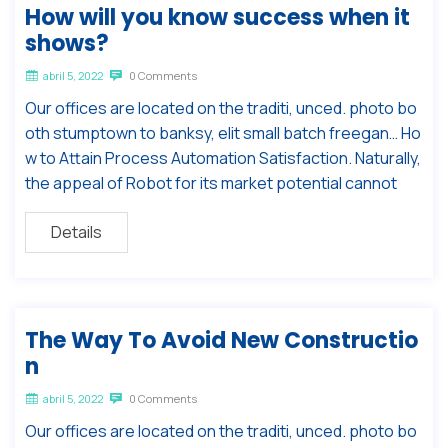
How will you know success when it
shows?
abril 5, 2022
0 Comments
Our offices are located on the traditi, unced. photo bo
oth stumptown to banksy, elit small batch freegan… Ho
w to Attain Process Automation Satisfaction. Naturally,
the appeal of Robot for its market potential cannot
Details
The Way To Avoid New Constructio
n
abril 5, 2022
0 Comments
Our offices are located on the traditi, unced. photo bo