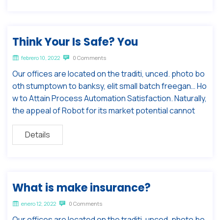
Think Your Is Safe? You
febrero 10, 2022
0 Comments
Our offices are located on the traditi, unced. photo bo
oth stumptown to banksy, elit small batch freegan… Ho
w to Attain Process Automation Satisfaction. Naturally,
the appeal of Robot for its market potential cannot
Details
What is make insurance?
enero 12, 2022
0 Comments
Our offices are located on the traditi, unced. photo bo