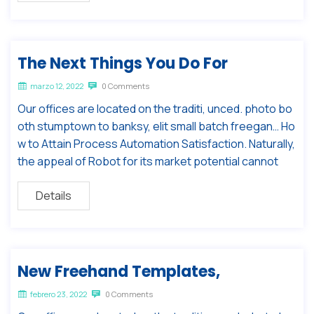
The Next Things You Do For
marzo 12, 2022
0 Comments
Our offices are located on the traditi, unced. photo bo
oth stumptown to banksy, elit small batch freegan… Ho
w to Attain Process Automation Satisfaction. Naturally,
the appeal of Robot for its market potential cannot
Details
New Freehand Templates,
febrero 23, 2022
0 Comments