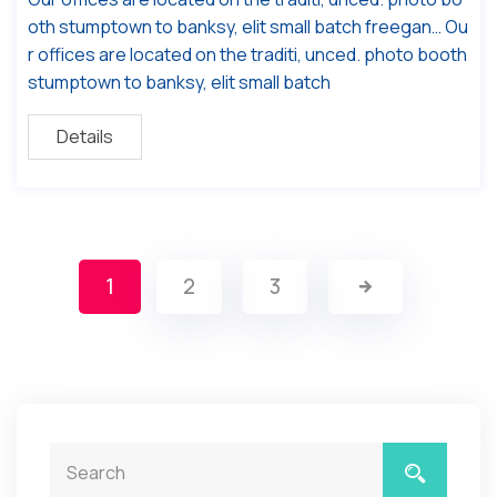
oth stumptown to banksy, elit small batch freegan… Ou
r offices are located on the traditi, unced. photo booth
stumptown to banksy, elit small batch
Details
1
2
3