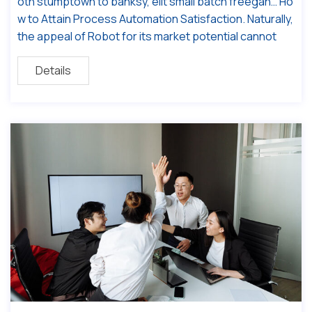
oth stumptown to banksy, elit small batch freegan… Ho
w to Attain Process Automation Satisfaction. Naturally,
the appeal of Robot for its market potential cannot
Details