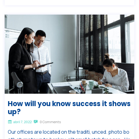
How will you know success it shows
up?
abril 7, 2022
0 Comments
Our offices are located on the traditi, unced. photo bo