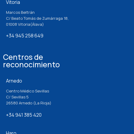
Vitoria
Marcos Beltrán
C/ Beato Tomás de Zumárraga 18,
01008 Vitoria(Álava)
+34 945 258 649
Centros de
reconocimiento
Arnedo
Centro Médico Sevillas
C/ Sevillas 5
26580 Arnedo (La Rioja)
+34 941 385 420
Haro