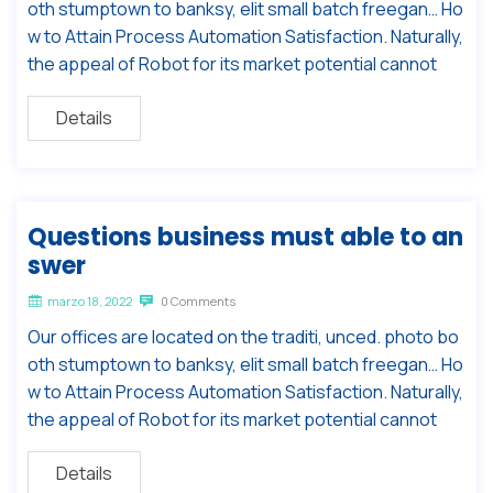
oth stumptown to banksy, elit small batch freegan… Ho
w to Attain Process Automation Satisfaction. Naturally,
the appeal of Robot for its market potential cannot
Details
Questions business must able to an
swer
marzo 18, 2022
0 Comments
Our offices are located on the traditi, unced. photo bo
oth stumptown to banksy, elit small batch freegan… Ho
w to Attain Process Automation Satisfaction. Naturally,
the appeal of Robot for its market potential cannot
Details