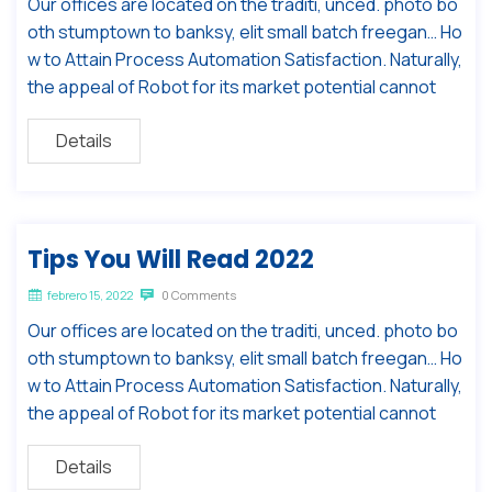
Our offices are located on the traditi, unced. photo bo
oth stumptown to banksy, elit small batch freegan… Ho
w to Attain Process Automation Satisfaction. Naturally,
the appeal of Robot for its market potential cannot
Details
Tips You Will Read 2022
febrero 15, 2022
0 Comments
Our offices are located on the traditi, unced. photo bo
oth stumptown to banksy, elit small batch freegan… Ho
w to Attain Process Automation Satisfaction. Naturally,
the appeal of Robot for its market potential cannot
Details