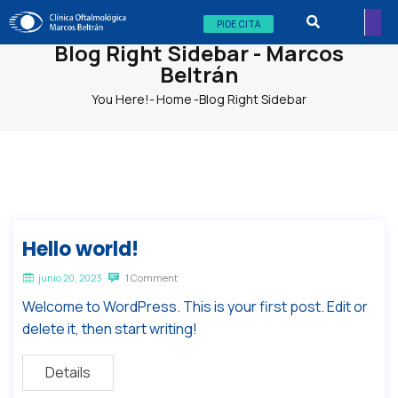
PIDE CITA
Blog Right Sidebar - Marcos
Beltrán
You Here!-
Home
-
Blog Right Sidebar
Hello world!
junio 20, 2023
1 Comment
Welcome to WordPress. This is your first post. Edit or
delete it, then start writing!
Details