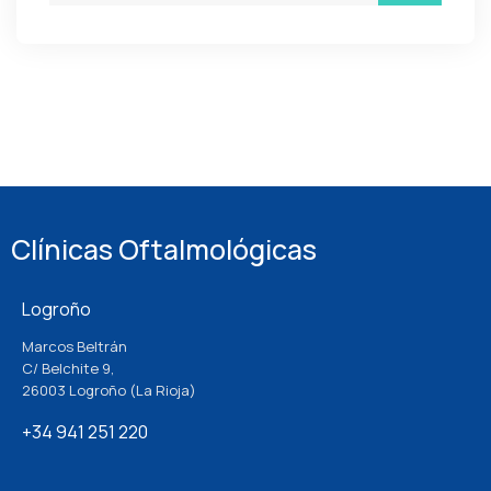
Clínicas Oftalmológicas
Logroño
Marcos Beltrán
C/ Belchite 9,
26003 Logroño (La Rioja)
+34 941 251 220